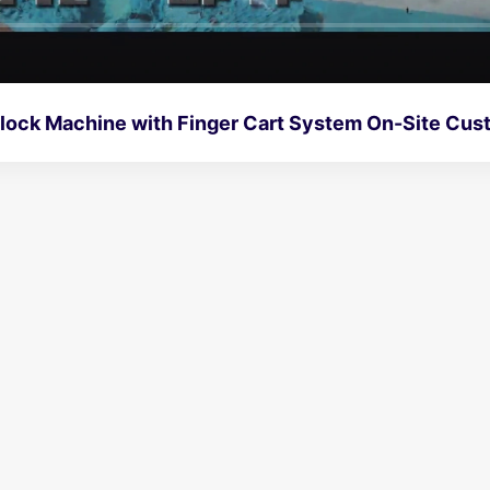
Full Automatic Block Machine wit