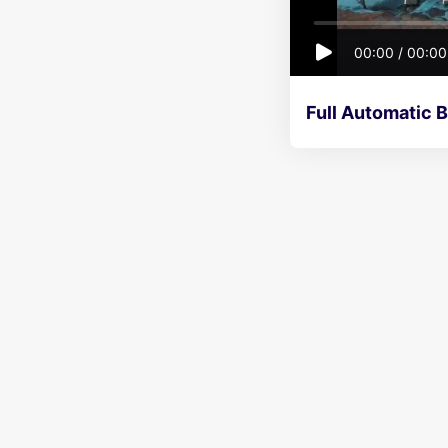
00:00
/
00:00