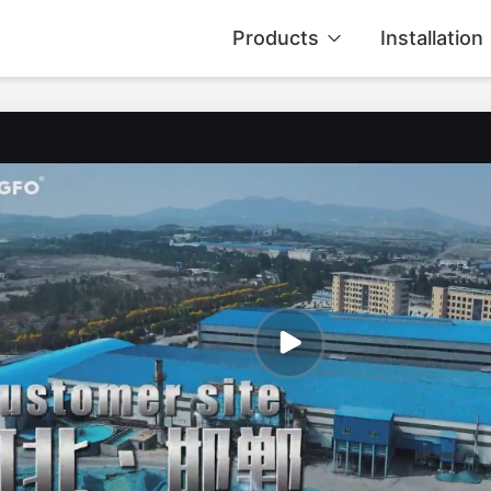
Products
Installation