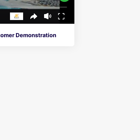
h Finger Cart System On-Site Customer Demonstration