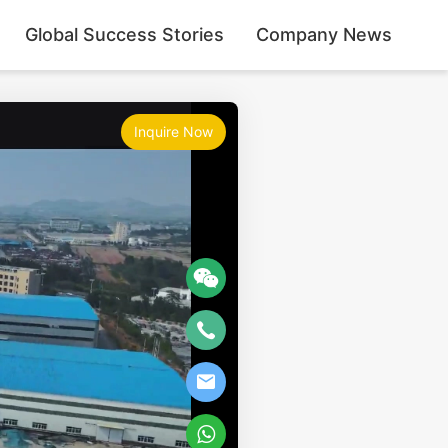
Global Success Stories
Company News
Inquire Now