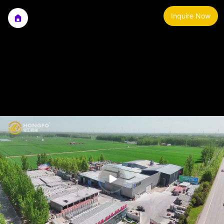
Inquire Now