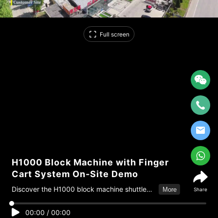
Full screen
H1000 Block Machine with Finger
Cart System On-Site Demo
Discover the H1000 block machine shuttle
More
Share
system on-site demonstration by HF
Machinery, featuring automated pallet
00:00
/
00:00